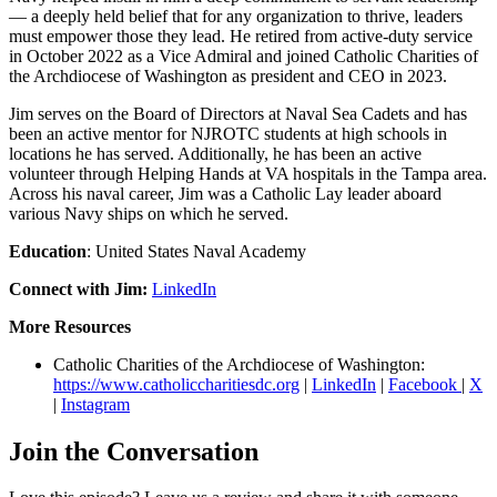
— a deeply held belief that for any organization to thrive, leaders
must empower those they lead. He retired from active-duty service
in October 2022 as a Vice Admiral and joined Catholic Charities of
the Archdiocese of Washington as president and CEO in 2023.
Jim serves on the Board of Directors at Naval Sea Cadets and has
been an active mentor for NJROTC students at high schools in
locations he has served. Additionally, he has been an active
volunteer through Helping Hands at VA hospitals in the Tampa area.
Across his naval career, Jim was a Catholic Lay leader aboard
various Navy ships on which he served.
Education
: United States Naval Academy
Connect with Jim:
LinkedIn
More Resources
Catholic Charities of the Archdiocese of Washington:
https://www.catholiccharitiesdc.org
|
LinkedIn
|
Facebook
|
X
|
Instagram
Join the Conversation