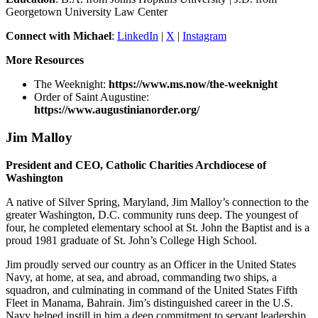
Georgetown University Law Center
Connect with Michael
:
LinkedIn
|
X
|
Instagram
More Resources
The Weeknight:
https://www.ms.now/the-weeknight
Order of Saint Augustine:
https://www.augustinianorder.org/
Jim Malloy
President and CEO, Catholic Charities Archdiocese of
Washington
A native of Silver Spring, Maryland, Jim Malloy’s connection to the
greater Washington, D.C. community runs deep. The youngest of
four, he completed elementary school at St. John the Baptist and is a
proud 1981 graduate of St. John’s College High School.
Jim proudly served our country as an Officer in the United States
Navy, at home, at sea, and abroad, commanding two ships, a
squadron, and culminating in command of the United States Fifth
Fleet in Manama, Bahrain. Jim’s distinguished career in the U.S.
Navy helped instill in him a deep commitment to servant leadership