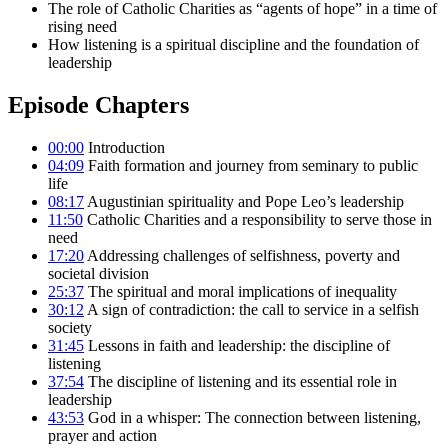
The role of Catholic Charities as “agents of hope” in a time of
rising need
How listening is a spiritual discipline and the foundation of
leadership
Episode Chapters
00:00
Introduction
04:09
Faith formation and journey from seminary to public
life
08:17
Augustinian spirituality and Pope Leo’s leadership
11:50
Catholic Charities and a responsibility to serve those in
need
17:20
Addressing challenges of selfishness, poverty and
societal division
25:37
The spiritual and moral implications of inequality
30:12
A sign of contradiction: the call to service in a selfish
society
31:45
Lessons in faith and leadership: the discipline of
listening
37:54
The discipline of listening and its essential role in
leadership
43:53
God in a whisper: The connection between listening,
prayer and action