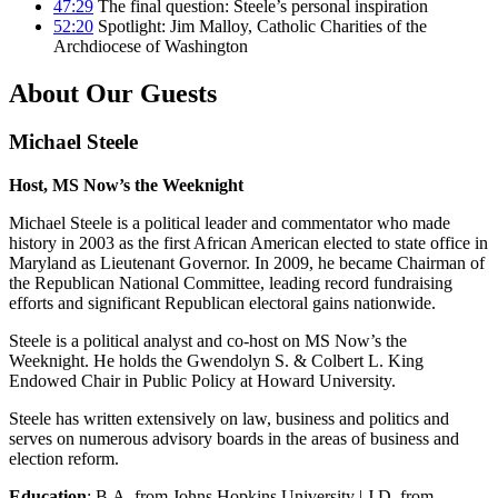
47:29
The final question: Steele’s personal inspiration
52:20
Spotlight: Jim Malloy, Catholic Charities of the
Archdiocese of Washington
About Our Guests
Michael Steele
Host, MS Now’s the Weeknight
Michael Steele is a political leader and commentator who made
history in 2003 as the first African American elected to state office in
Maryland as Lieutenant Governor. In 2009, he became Chairman of
the Republican National Committee, leading record fundraising
efforts and significant Republican electoral gains nationwide.
Steele is a political analyst and co-host on MS Now’s the
Weeknight. He holds the Gwendolyn S. & Colbert L. King
Endowed Chair in Public Policy at Howard University.
Steele has written extensively on law, business and politics and
serves on numerous advisory boards in the areas of business and
election reform.
Education
: B.A. from Johns Hopkins University | J.D. from