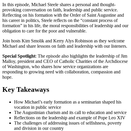
In this episode, Michael Steele shares a personal and thought-
provoking conversation on faith, leadership and public service.
Reflecting on his formation with the Order of Saint Augustine and
his career in politics, Steele reflects on the “constant process of
formation” in his life, the moral responsibilities of leadership and our
obligation to care for the poor and vulnerable.
Join hosts Kim Smolik and Kerry Alys Robinson as they welcome
Michael and share lessons on faith and leadership with our listeners.
Special Spotlight
: The episode also highlights the leadership of Jim
Malloy, president and CEO of Catholic Charities of the Archdiocese
of Washington, who shares how service organizations are
responding to growing need with collaboration, compassion and
hope.
Key Takeaways
How Michael’s early formation as a seminarian shaped his
vocation in public service
The Augustinian charism and its call to education and service
Reflections on the leadership and example of Pope Leo XIV
The challenges of addressing issues of selfishness, poverty
and division in our country