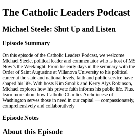
The Catholic Leaders Podcast
Michael Steele: Shut Up and Listen
Episode Summary
On this episode of the Catholic Leaders Podcast, we welcome
Michael Steele, political leader and commentator who is host of MS
Now’s the Weeknight. From his early days in the seminary with the
Order of Saint Augustine at Villanova University to his political
career at the state and national levels, faith and public service have
shaped his life. With hosts Kim Smolik and Kerry Alys Robinson,
Michael explores how his private faith informs his public life. Plus,
learn more about how Catholic Charities Archdiocese of
Washington serves those in need in our capital — compassionately,
comprehensively and collaboratively.
Episode Notes
About this Episode